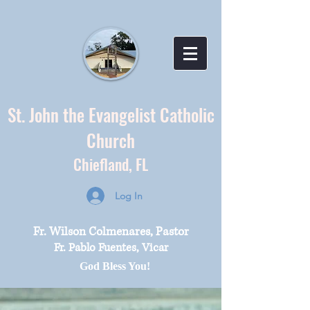
St. John the Evangelist Catholic
Church
Chiefland,
FL
Log In
Fr. Wilson Colmenares, Pastor
Fr. Pablo Fuentes, Vicar
God Bless You!