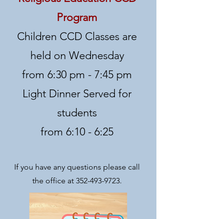
Program
Children CCD Classes are
held on Wednesday
from 6:30 pm - 7:45 pm
Light Dinner Served for
students
from 6:10 - 6:25
If you have any questions please call
the offi
ce at
352-493-9723
.