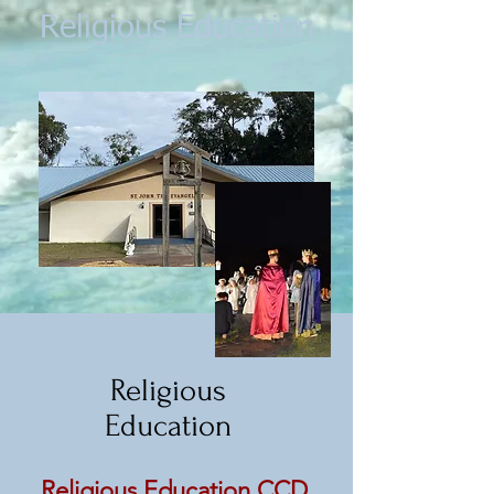
Religious Education
Religious
Education
Religious Education CCD