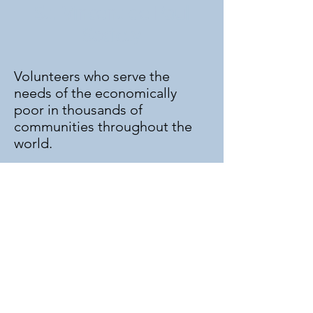
St. Vincent de Paul
Society
Volunteers who serve the
needs of the economically
poor in thousands of
communities throughout the
world.
Information for St. Johns
Charter:
Ron Colman -
352-949-3607
or email
stjsvdp@gmail.com
Meetings: 1st and 3rd Monday
at 6:30pm
Pantry: Thursdays from 9:30 am
till 11:30 am