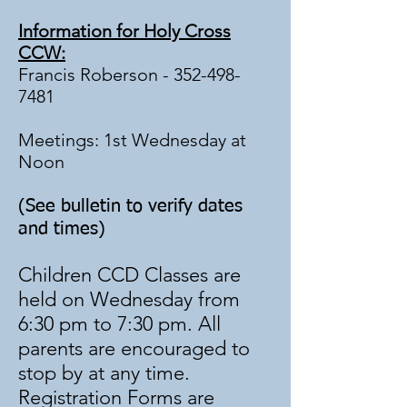
Information for Holy Cross
CCW:
Francis Roberson -
352-498-
7481
Meetings: 1st Wednesday at
Noon
(See bulletin to verify dates
and times)
Children CCD Classes are
held on Wednesday from
6:30 pm to 7:30 pm. All
parents are encouraged to
stop by at any time.
Registration Forms are