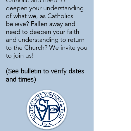
Catholic and need to
deepen your understanding
of what we, as Catholics
believe? Fallen away and
need to deepen your faith
and understanding to return
to the Church? We invite you
to join us!
(See bulletin to verify dates
and times)