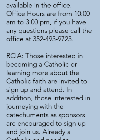
available in the office.
Office Hours are from 10:00
am to 3:00 pm, if you have
any questions please call the
office at
352-493-9723
.
RCIA: Those interested in
becoming a Catholic or
learning more about the
Catholic faith are invited to
sign up and attend. In
addition, those interested in
journeying with the
catechuments as sponsors
are encouraged to sign up
and join us. Already a