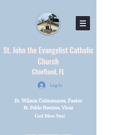
St. John the Evangelist Catholic
Church
Chiefland,
FL
Log In
Fr. Wilson Colmenares, Pastor
Fr. Pablo Fuentes, Vicar
God Bless You!