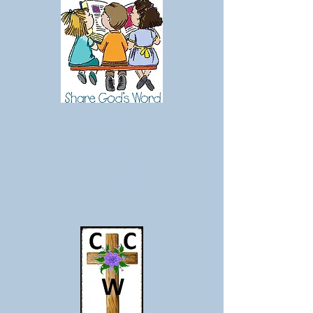
RCIA/CCD
Religious
Education