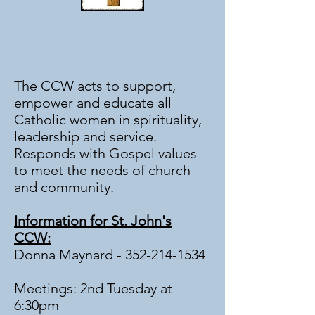
Council of Catholic
Women
The CCW acts to support,
empower and educate all
Catholic women in spirituality,
leadership and service.
Responds with Gospel values
to meet the needs of church
and community.
Information for St. John's
CCW:
Donna Maynard -
352-214-1534
Meetings: 2nd Tuesday at
6:30pm