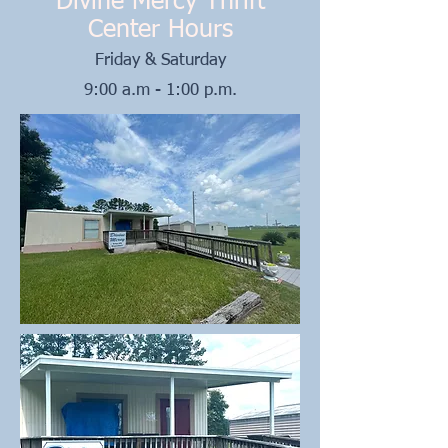
Divine Mercy Thrift
Center Hours
Friday & Saturday
9:00 a.m - 1:00 p.m.