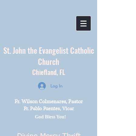
St. John the Evangelist Catholic
Church
Chiefland,
FL
Log In
Fr. Wilson Colmenares, Pastor
Fr. Pablo Fuentes, Vicar
God Bless You!