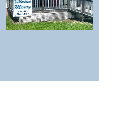
Physical Address
St. John the Evangelist
4050 NW Highway 27 Alt.
Chiefland, FL 32626
Office
:
(352)493-9723
Fax:
(
352)769-4177
E-mail
: