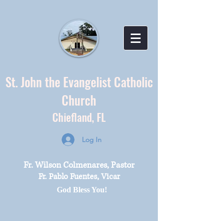
St. John the Evangelist Catholic
Church
Chiefland,
FL
Log In
Fr. Wilson Colmenares, Pastor
Fr. Pablo Fuentes, Vicar
God Bless You!