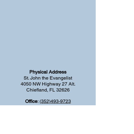
Physical Address
St. John the Evangelist
4050 NW Highway 27 Alt.
Chiefland, FL 32626
Office
:
(352)493-9723
Fax:
(
352)769-4177
E-mail
:
stjohntheevangelistchiefland@gmail.com
Emergency Priest Number:
(352) 646-
5215